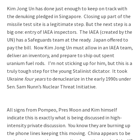
Kim Jong Un has done just enough to keep on track with
the denuking pledged in Singapore. Closing up part of the
missile test site is a legitimate step. But the next step is a
big one: entry of IAEA inspectors. The IAEA (created by the
UN) has a Safeguards team at the ready. Japan offered to
pay the bill. Now Kim Jong Un must allow in an IAEA team,
deliver an inventory, and prepare to ship out spent
uranium fuel rods. I’m not sticking up for him, but this is a
truly tough step for the young Stalinist dictator. It took
Ukraine
four years
to denuclearize in the early 1990s under
Sen. Sam Nunn’s Nuclear Threat Initiative.
All signs from Pompeo, Pres Moon and Kim himself
indicate this is exactly what is being discussed in high-
intensity private discussion. You know they are burning up
the phone lines keeping this moving. China appears to be