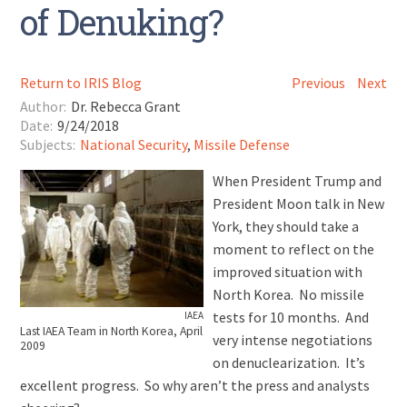
of Denuking?
Return to IRIS Blog
Previous
Next
Author:
Dr. Rebecca Grant
Date:
9/24/2018
Subjects:
National Security
,
Missile Defense
When President Trump and
President Moon talk in New
York, they should take a
moment to reflect on the
improved situation with
North Korea. No missile
tests for 10 months. And
IAEA
Last IAEA Team in North Korea, April
very intense negotiations
2009
on denuclearization. It’s
excellent progress. So why aren’t the press and analysts