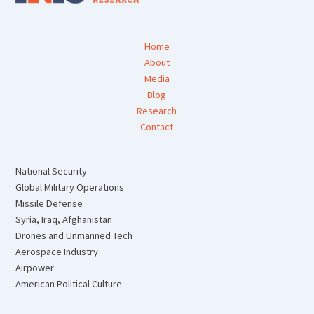
Home
About
Media
Blog
Research
Contact
National Security
Global Military Operations
Missile Defense
Syria, Iraq, Afghanistan
Drones and Unmanned Tech
Aerospace Industry
Airpower
American Political Culture