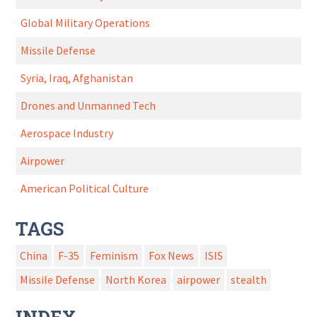
Global Military Operations
Missile Defense
Syria, Iraq, Afghanistan
Drones and Unmanned Tech
Aerospace Industry
Airpower
American Political Culture
TAGS
China
F-35
Feminism
Fox News
ISIS
Missile Defense
North Korea
airpower
stealth