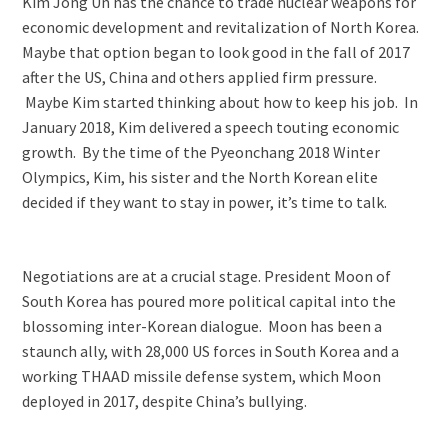
Kim Jong Un has the chance to trade nuclear weapons for
economic development and revitalization of North Korea.
Maybe that option began to look good in the fall of 2017
after the US, China and others applied firm pressure.
Maybe Kim started thinking about how to keep his job. In
January 2018, Kim delivered a speech touting economic
growth. By the time of the Pyeonchang 2018 Winter
Olympics, Kim, his sister and the North Korean elite
decided if they want to stay in power, it’s time to talk.
Negotiations are at a crucial stage. President Moon of
South Korea has poured more political capital into the
blossoming inter-Korean dialogue. Moon has been a
staunch ally, with 28,000 US forces in South Korea and a
working THAAD missile defense system, which Moon
deployed in 2017, despite China’s bullying.