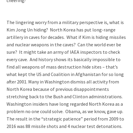
cheering?
The lingering worry from a military perspective is, what is
Kim Jong Un hiding? North Korea has put long-range
artillery in caves for decades. What if Kim is hiding missiles
and nuclear weapons in the caves? Can the world ever be
sure? It might take an army of IAEA inspectors to check
every cave. And history shows its basically impossible to
find all weapons of mass destruction hide sites – that’s
what kept the US and Coalition in Afghanistan for so long
after 2001. Many in Washington dismiss all activity from
North Korea because of previous disappointments
stretching back to the Bush and Clinton administrations.
Washington insiders have long regarded North Korea as a
problem no one could solve. Obama, as we know, gave up.
The result in the “strategic patience” period from 2009 to
2016 was 88 missile shots and 4 nuclear test detonations.