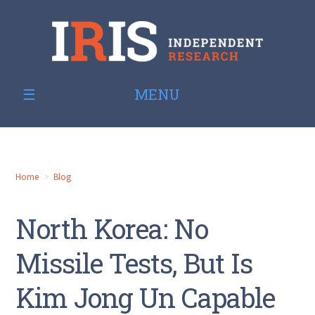
MENU
Home
Blog
North Korea: No
Missile Tests, But Is
Kim Jong Un Capable