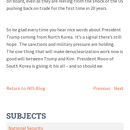
on board, even as they are reeling from the shock of the US
pushing back on trade for the first time in 20 years.
So be glad every time you hear nice words about President
Trump coming from North Korea. It’s a signal there’s still
hope. The sanctions and military pressure are holding.
The one thing that will make denuclearization work now is
good will between Trump and Kim. President Moon of
South Korea is giving it his all – and so should we.
Return to IRIS Blog
Previous
Next
SUBJECTS
National Security