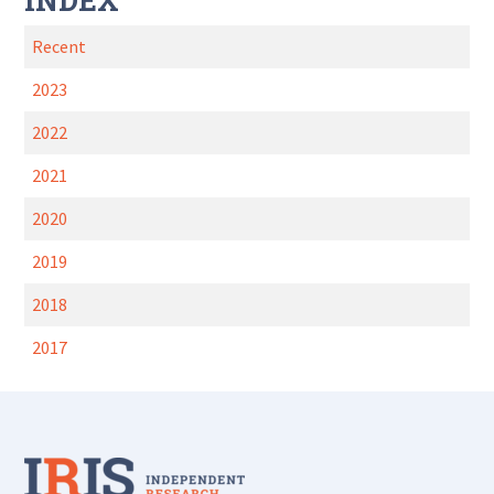
INDEX
Recent
2023
2022
2021
2020
2019
2018
2017