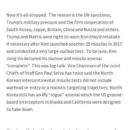
Now it’s all stopped. The reason is the UN sanctions,
Trump’s military pressure and the firm cooperation of
South Korea, Japan, Britain, China and Russia and others.
Trump and Mattis were right to warn Kim they’d retaliate
if necessary after Kim launched another 25 missiles in 2017
and conducted a very large nuclear test. To be sure, Kim
Jong Un declared his nuclear and missile arsenal
“complete.” This was big talk. Vice Chairman of the Joint
Chiefs of Staff Gen Paul Selva has twice said the North
Korean intercontinental missile tests did not include
warhead re-entry or a realistic targeting trajectory. North
Korea still has an iffy “rogue” arsenal which the US ground-
based interceptors in Alaska and California were designed
to take down.