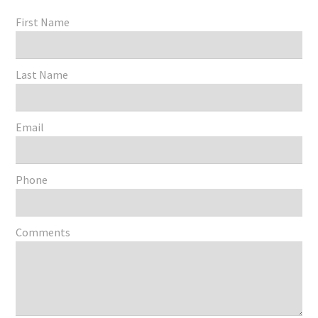
First Name
Last Name
Email
Phone
Comments