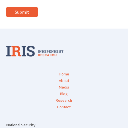
Home
About
Media
Blog
Research
Contact
National Security