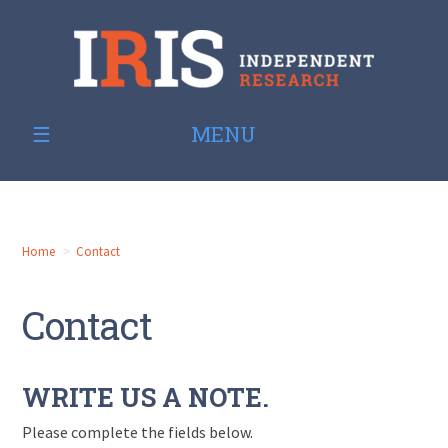
MENU
Home
Contact
Contact
WRITE US A NOTE.
Please complete the fields below.