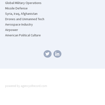
Global Military Operations
Missile Defense
Syria, Iraq, Afghanistan
Drones and Unmanned Tech
Aerospace Industry
Airpower
American Political Culture
powered by agencyofrecord.com