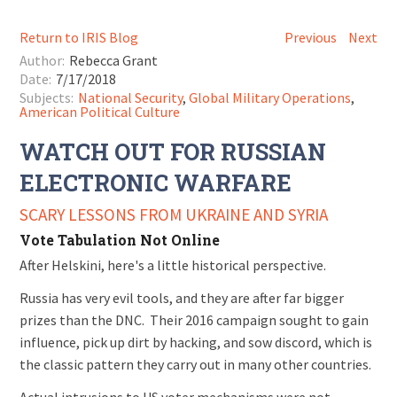
Return to IRIS Blog
Previous
Next
Author:
Rebecca Grant
Date:
7/17/2018
Subjects:
National Security
,
Global Military Operations
,
American Political Culture
WATCH OUT FOR RUSSIAN
ELECTRONIC WARFARE
SCARY LESSONS FROM UKRAINE AND SYRIA
Vote Tabulation Not Online
After Helskini, here's a little historical perspective.
Russia has very evil tools, and they are after far bigger
prizes than the DNC. Their 2016 campaign sought to gain
influence, pick up dirt by hacking, and sow discord, which is
the classic pattern they carry out in many other countries.