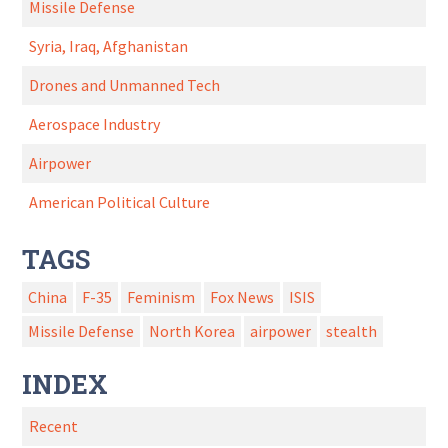
Missile Defense
Syria, Iraq, Afghanistan
Drones and Unmanned Tech
Aerospace Industry
Airpower
American Political Culture
TAGS
China
F-35
Feminism
Fox News
ISIS
Missile Defense
North Korea
airpower
stealth
INDEX
Recent