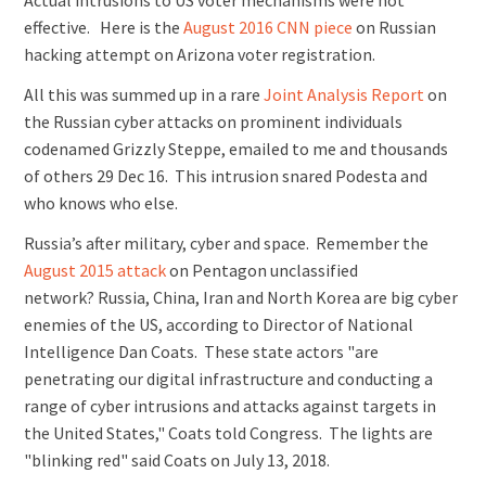
Actual intrusions to US voter mechanisms were not
effective. Here is the
August 2016 CNN piece
on Russian
hacking attempt on Arizona voter registration.
All this was summed up in a rare
Joint Analysis Report
on
the Russian cyber attacks on prominent individuals
codenamed Grizzly Steppe, emailed to me and thousands
of others 29 Dec 16. This intrusion snared Podesta and
who knows who else.
Russia’s after military, cyber and space. Remember the
August 2015 attack
on Pentagon unclassified
network? Russia, China, Iran and North Korea are big cyber
enemies of the US, according to Director of National
Intelligence Dan Coats. These state actors "are
penetrating our digital infrastructure and conducting a
range of cyber intrusions and attacks against targets in
the United States," Coats told Congress. The lights are
"blinking red" said Coats on July 13, 2018.