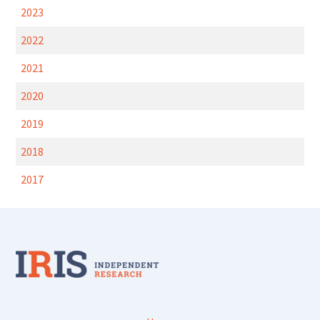
2023
2022
2021
2020
2019
2018
2017