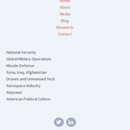
Home
About
Media
Blog
Research
Contact
National Security
Global Military Operations
Missile Defense
Syria, Iraq, Afghanistan
Drones and Unmanned Tech
Aerospace Industry
Airpower
American Political Culture