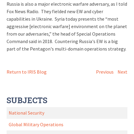
Russia is also a major electronic warfare adversary, as I told
Fox News Radio. They fielded new EW and cyber
capabilities in Ukraine. Syria today presents the “most
aggressive [electronic warfare] environment on the planet
from our adversaries,” the head of Special Operations
Command said in 2018. Countering Russia's EW is a big
part of the Pentagon's multi-domain operations strategy.
Return to IRIS Blog
Previous
Next
SUBJECTS
National Security
Global Military Operations