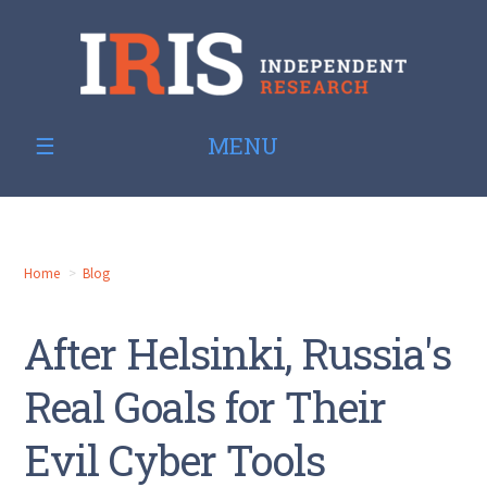
MENU
Home
Blog
After Helsinki, Russia's
Real Goals for Their
Evil Cyber Tools