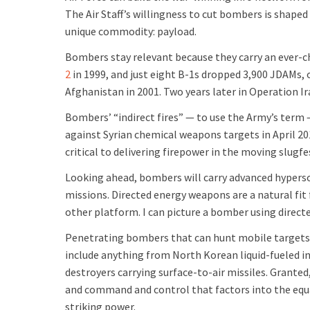
The Air Staff’s willingness to cut bombers is shape
unique commodity: payload.
Bombers stay relevant because they carry an ever
2
in 1999, and just eight B-1s dropped 3,900 JDAMs,
Afghanistan in 2001. Two years later in Operation 
Bombers’ “indirect fires” — to use the Army’s term 
against Syrian chemical weapons targets in April 20
critical to delivering firepower in the moving slugf
Looking ahead, bombers will carry advanced hyperso
missions. Directed energy weapons are a natural fi
other platform. I can picture a bomber using direct
Penetrating bombers that can hunt mobile targets a
include anything from North Korean liquid-fueled i
destroyers carrying surface-to-air missiles. Granted,
and command and control that factors into the equat
striking power.