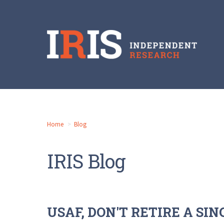
Home
Blog
IRIS Blog
USAF, DON'T RETIRE A SI