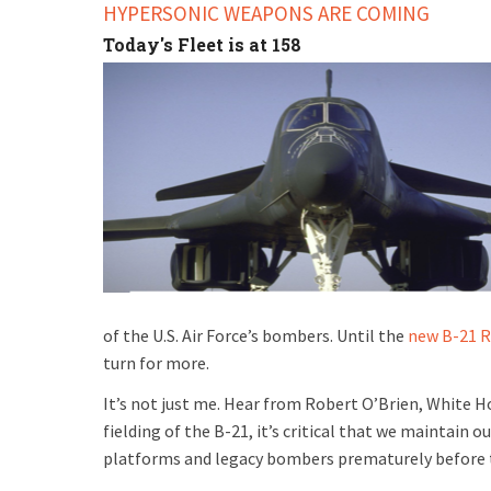
HYPERSONIC WEAPONS ARE COMING
Today's Fleet is at 158
of the U.S. Air Force’s bombers. Until the
new B-21 R
turn for more.
It’s not just me. Hear from Robert O’Brien, White Ho
fielding of the B-21, it’s critical that we maintain 
platforms and legacy bombers prematurely before th