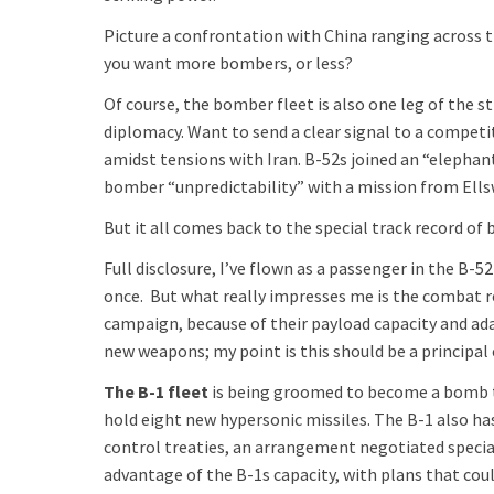
Picture a confrontation with China ranging across t
you want more bombers, or less?
Of course, the bomber fleet is also one leg of the s
diplomacy. Want to send a clear signal to a competi
amidst tensions with Iran. B-52s joined an “elephan
bomber “unpredictability” with a mission from Ells
But it all comes back to the special track record o
Full disclosure, I’ve flown as a passenger in the B-5
once. But what really impresses me is the combat re
campaign, because of their payload capacity and ada
new weapons; my point is this should be a principal
The B-1 fleet
is being groomed to become a bomb tr
hold eight new hypersonic missiles. The B-1 also ha
control treaties, an arrangement negotiated specia
advantage of the B-1s capacity, with plans that co