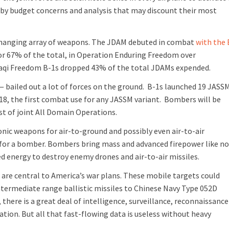
d by budget concerns and analysis that may discount their most
-changing array of weapons. The JDAM debuted in combat
with the 
 or 67% of the total, in Operation Enduring Freedom over
Iraqi Freedom B-1s dropped 43% of the total JDAMs expended.
— bailed out a lot of forces on the ground. B-1s launched 19 JASS
18, the first combat use for any JASSM variant. Bombers will be
est of joint All Domain Operations.
nic weapons for air-to-ground and possibly even air-to-air
t for a bomber. Bombers bring mass and advanced firepower like n
ed energy to destroy enemy drones and air-to-air missiles.
re central to America’s war plans. These mobile targets could
ntermediate range ballistic missiles to Chinese Navy Type 052D
 there is a great deal of intelligence, surveillance, reconnaissance
ion. But all that fast-flowing data is useless without heavy