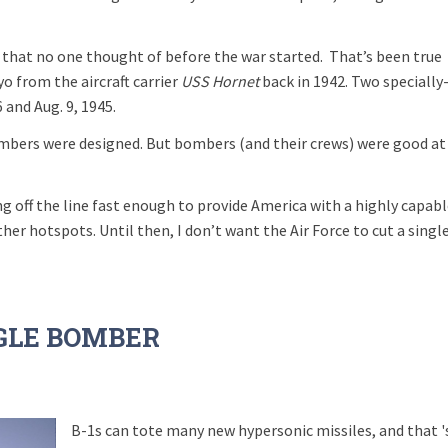
 that no one thought of before the war started.
That’s been true
 from the aircraft carrier
USS Hornet
back in 1942. Two specially
and Aug. 9, 1945.
bers were designed. But bombers (and their crews) were good at
g off the line fast enough to provide America with a highly capab
her hotspots. Until then, I don’t want the Air Force to cut a singl
NGLE BOMBER
B-1s can tote many new hypersonic missiles, and that '