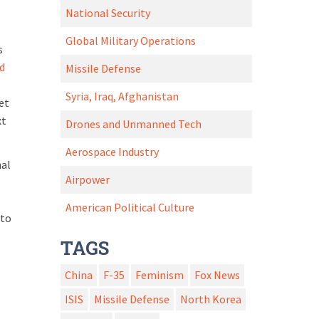
National Security
Global Military Operations
s
d
Missile Defense
Syria, Iraq, Afghanistan
et
xt
Drones and Unmanned Tech
Aerospace Industry
nal
Airpower
American Political Culture
 to
TAGS
China
F-35
Feminism
Fox News
ISIS
Missile Defense
North Korea