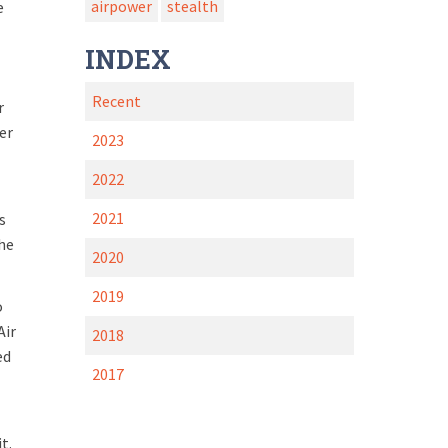
airpower
stealth
e
INDEX
Recent
r
er
2023
2022
2021
s
the
2020
2019
o
Air
2018
ed
2017
it.