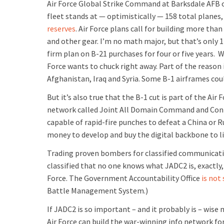
Air Force Global Strike Command at Barksdale AFB 
fleet stands at — optimistically — 158 total planes, 
reserves
. Air Force plans call for building more th
and other gear. I’m no math major, but that’s only 1
firm plan on B-21 purchases for four or five years. 
Force wants to chuck right away. Part of the reason 
Afghanistan, Iraq and Syria. Some B-1 airframes cou
But it’s also true that the B-1 cut is part of the Air
network called Joint All Domain Command and Contr
capable of rapid-fire punches to defeat a China or Ru
money to develop and buy the digital backbone to lin
Trading proven bombers for classified communication
classified that no one knows what JADC2 is, exactly
Force. The Government Accountability Office
is not
Battle Management System.)
If JADC2 is so important – and it probably is – wis
Air Force can build the war-winning info network for t