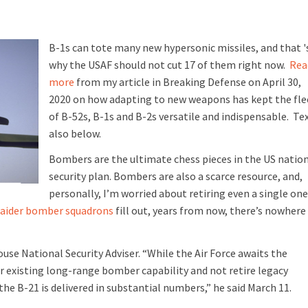
B-1s can tote many new hypersonic missiles, and that '
why the USAF should not cut 17 of them right now.
Rea
more
from my article in Breaking Defense on April 30,
2020 on how adapting to new weapons has kept the fle
of B-52s, B-1s and B-2s versatile and indispensable. Te
also below.
Bombers are the ultimate chess pieces in the US natio
security plan.
B
ombers are also a scarce resource, and,
personally, I’m worried about retiring even a single one
aider bomber squadrons
fill out, years from now, there’s nowhere
use National Security Adviser. “While the Air Force awaits the
our existing long-range bomber capability and not retire legacy
e B-21 is delivered in substantial numbers,” he said March 11.