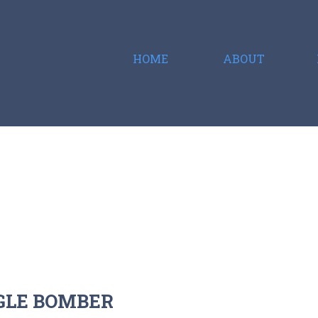
HOME
ABOUT
NGLE BOMBER