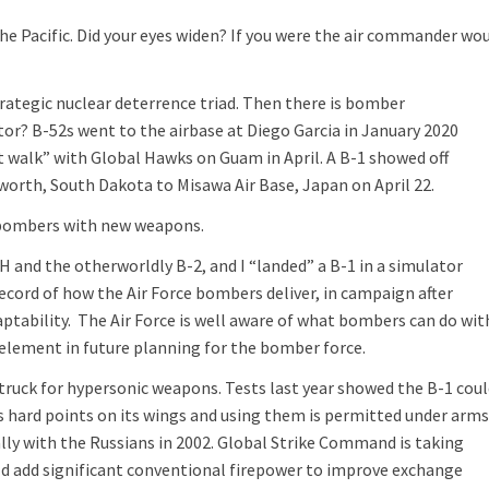
he Pacific. Did your eyes widen? If you were the air commander wo
trategic nuclear deterrence triad. Then there is bomber
tor? B-52s went to the airbase at Diego Garcia in January 2020
t walk” with Global Hawks on Guam in April. A B-1 showed off
worth, South Dakota to Misawa Air Base, Japan on April 22.
f bombers with new weapons.
2H and the otherworldly B-2, and I “landed” a B-1 in a simulator
cord of how the Air Force bombers deliver, in campaign after
ptability. The Air Force is well aware of what bombers can do wit
 element in future planning for the bomber force.
uck for hypersonic weapons. Tests last year showed the B-1 coul
s hard points on its wings and using them is permitted under arm
lly with the Russians in 2002. Global Strike Command is taking
uld add significant conventional firepower to improve exchange