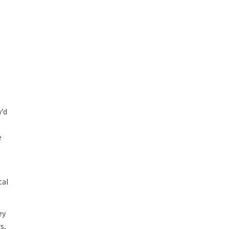
y’d
e
tal
ey
s,