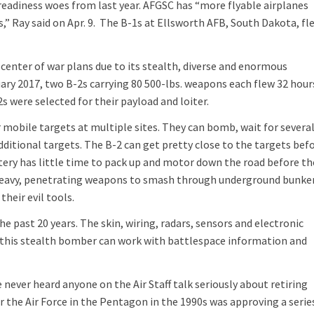
 readiness woes from last year. AFGSC has “more flyable airplanes
,” Ray said on Apr. 9. The B-1s at Ellsworth AFB, South Dakota, fl
e center of war plans due to its stealth, diverse and enormous
ary 2017, two B-2s carrying 80 500-lbs. weapons each flew 32 hour
2s were selected for their payload and loiter.
 mobile targets at multiple sites. They can bomb, wait for severa
additional targets. The B-2 can get pretty close to the targets bef
ttery has little time to pack up and motor down the road before th
h heavy, penetrating weapons to smash through underground bunker
their evil tools.
he past 20 years. The skin, wiring, radars, sensors and electronic
t this stealth bomber can work with battlespace information and
ve never heard anyone on the Air Staff talk seriously about retiring
or the Air Force in the Pentagon in the 1990s was approving a serie