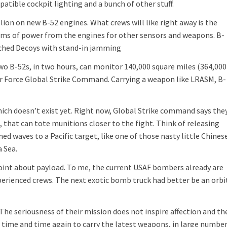
atible cockpit lighting and a bunch of other stuff.
lion on new B-52 engines. What crews will like right away is the
rms of power from the engines for other sensors and weapons. B-
nched Decoys with stand-in jamming
Two B-52s, in two hours, can monitor 140,000 square miles (364,000
Air Force Global Strike Command. Carrying a weapon like LRASM, B-
ich doesn’t exist yet. Right now, Global Strike command says the
 that can tote munitions closer to the fight. Think of releasing
 waves to a Pacific target, like one of those nasty little Chines
a Sea.
point about payload. To me, the current USAF bombers already are
perienced crews. The next exotic bomb truck had better be an orbi
he seriousness of their mission does not inspire affection and th
time and time again to carry the latest weapons, in large number