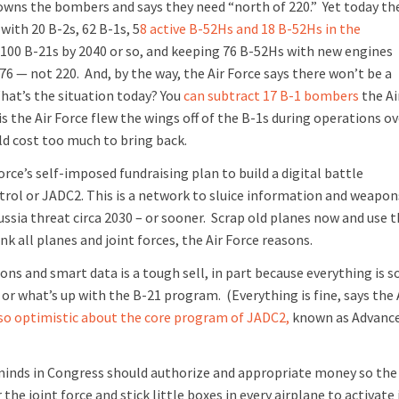
owns the bombers and says they need “north of 220.”
Yet today th
with 20 B-2s, 62 B-1s, 5
8 active B-52Hs and 18 B-52Hs in the
an 100 B-21s by 2040 or so, and keeping 76 B-52Hs with new engines
76 — not 220. And, by the way, the Air Force says there won’t be a
What’s the situation today? You
can subtract 17 B-1 bombers
the Ai
is the Air Force flew the wings off of the B-1s during operations ov
ld cost too much to bring back.
 Force’s self-imposed fundraising plan to build a digital battle
ol or JADC2. This is a network to sluice information and weapon
ssia threat circa 2030 – or sooner.
Scrap old planes now and use 
k all planes and joint forces, the Air Force reasons.
s and smart data is a tough sell, in part because everything is s
, or what’s up with the B-21 program.
(Everything is fine, says the 
 so optimistic about the core program of JADC2,
known as Advanc
e minds in Congress should authorize and appropriate money so the
he joint force and stick little boxes in every airplane to activate 