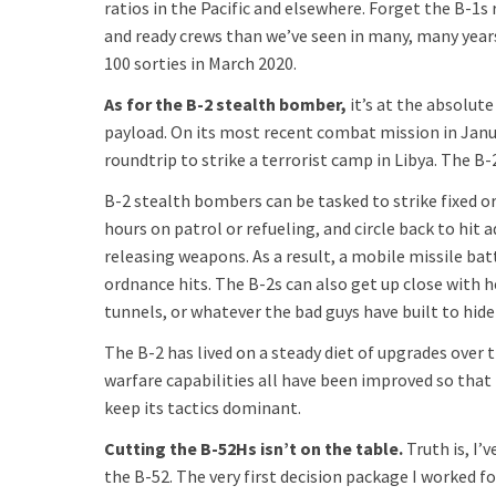
ratios in the Pacific and elsewhere. Forget the B-1s
and ready crews than we’ve seen in many, many years
100 sorties in March 2020.
As for the B-2 stealth bomber,
it’s at the absolut
payload. On its most recent combat mission in Janu
roundtrip to strike a terrorist camp in Libya. The B-
B-2 stealth bombers can be tasked to strike fixed or
hours on patrol or refueling, and circle back to hit 
releasing weapons. As a result, a mobile missile ba
ordnance hits. The B-2s can also get up close wit
tunnels, or whatever the bad guys have built to hide 
The B-2 has lived on a steady diet of upgrades over t
warfare capabilities all have been improved so tha
keep its tactics dominant.
Cutting the B-52Hs isn’t on the table.
Truth is, I’
the B-52. The very first decision package I worked f