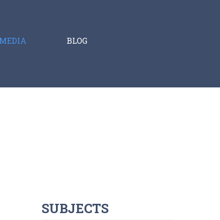
MEDIA
BLOG
SUBJECTS