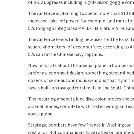
of B-52 upgrades including night-vision goggle comp
The Air Force is planning to spend more than $10 bil
increased take-off power, for example, and more fo
52s long ago integrated MALD-J Miniature Air-Lau
The Air Force keeps finding new uses for the B-52. 
square kilometers) of ocean surface, according to 
52s can rattle Chinese navy captains.
Now let’s talk about the arsenal plane, a bomber wh
prefer a clean sheet design, something streamlined,
dozens of semi-autonomous weapons that fly in timed
bases built on ravaged coral reefs in the South Chin
The recurring arsenal plane discussion proves the 
arsenal planes, complete with tested wiring and ex
space plane.
Strategic bombers have few friends in Washington. T
cost a lot. But commanders have called on bombers 