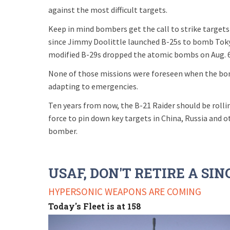
against the most difficult targets.
Keep in mind bombers get the call to strike targets
since Jimmy Doolittle launched B-25s to bomb Tokyo
modified B-29s dropped the atomic bombs on Aug. 6 
None of those missions were foreseen when the bom
adapting to emergencies.
Ten years from now, the B-21 Raider should be rollin
force to pin down key targets in China, Russia and ot
bomber.
USAF, DON'T RETIRE A SI
HYPERSONIC WEAPONS ARE COMING
Today's Fleet is at 158