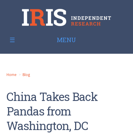
MENU
Home
Blog
China Takes Back
Pandas from
Washington, DC