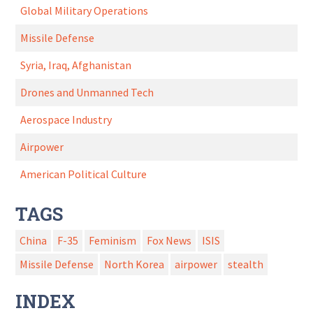
Global Military Operations
Missile Defense
Syria, Iraq, Afghanistan
Drones and Unmanned Tech
Aerospace Industry
Airpower
American Political Culture
TAGS
China
F-35
Feminism
Fox News
ISIS
Missile Defense
North Korea
airpower
stealth
INDEX