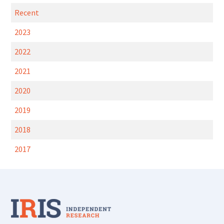
Recent
2023
2022
2021
2020
2019
2018
2017