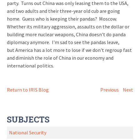
party. Turns out China was only leasing them to the USA,
and two adults and their three-year old cub are going
home. Guess who is keeping their pandas? Moscow.
Whether its military aggression, assaults on the dollar or
building more nuclear weapons, China doesn't do panda
diplomacy anymore. I'm sad to see the pandas leave,
but America has a lot more to lose if we don't regroup fast
and diminish the role of China in our economy and
international politics.
Return to IRIS Blog
Previous
Next
SUBJECTS
National Security