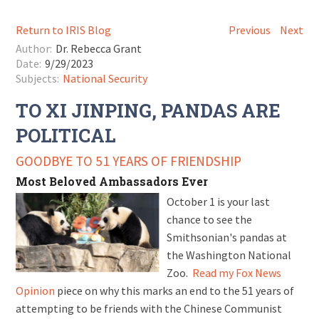
Return to IRIS Blog
Previous
Next
Author:
Dr. Rebecca Grant
Date:
9/29/2023
Subjects:
National Security
TO XI JINPING, PANDAS ARE
POLITICAL
GOODBYE TO 51 YEARS OF FRIENDSHIP
Most Beloved Ambassadors Ever
October 1 is your last
chance to see the
Smithsonian's pandas at
the Washington National
Zoo.
Read my Fox News
Opinion
piece on why this marks an end to the 51 years of
attempting to be friends with the Chinese Communist