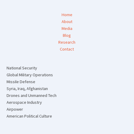
Home
About
Media
Blog
Research
Contact
National Security
Global Military Operations
Missile Defense
Syria, Iraq, Afghanistan
Drones and Unmanned Tech
Aerospace Industry
Airpower
American Political Culture