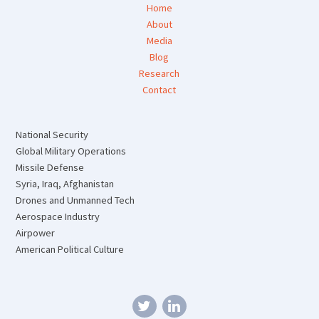
Home
About
Media
Blog
Research
Contact
National Security
Global Military Operations
Missile Defense
Syria, Iraq, Afghanistan
Drones and Unmanned Tech
Aerospace Industry
Airpower
American Political Culture