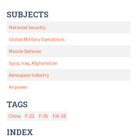
SUBJECTS
National Security
Global Military Operations
Missile Defense
Syria, Iraq, Afghanistan
Aerospace Industry
Airpower
TAGS
China
F-22
F-35
F/A-18
INDEX