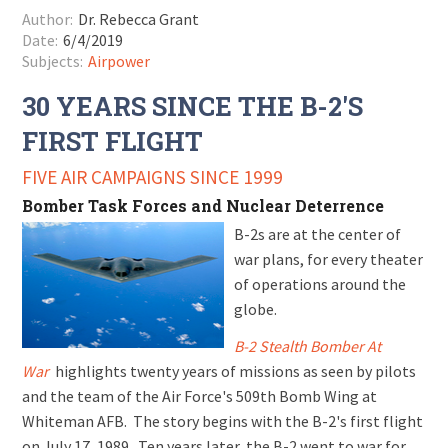
Author:
Dr. Rebecca Grant
Date:
6/4/2019
Subjects:
Airpower
30 YEARS SINCE THE B-2'S
FIRST FLIGHT
FIVE AIR CAMPAIGNS SINCE 1999
Bomber Task Forces and Nuclear Deterrence
B-2s are at the center of
war plans, for every theater
of operations around the
globe.
B-2 Stealth Bomber At
War
highlights twenty years of missions as seen by pilots
and the team of the Air Force's 509th Bomb Wing at
Whiteman AFB. The story begins with the B-2's first flight
on July 17, 1989. Ten years later, the B-2 went to war for