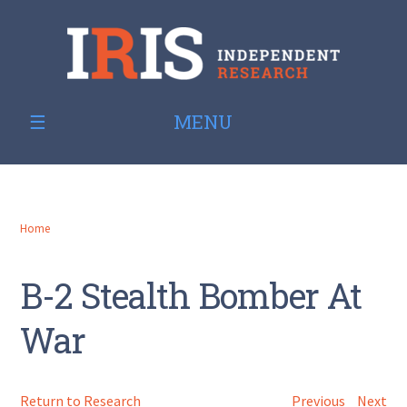
MENU
Home
B-2 Stealth Bomber At
War
Return to Research
Previous
Next