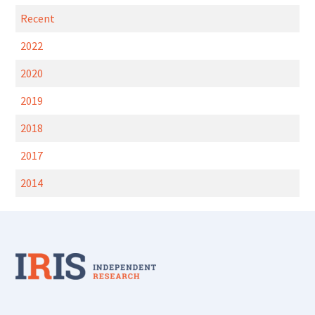
Recent
2022
2020
2019
2018
2017
2014