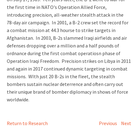
the first time in NATO's Operation Allied Force,
introducing precision, all-weather stealth attack in the
78-day air campaign. In 2001, a B-2 crew set the record for
a combat mission at 44.3 hourse to strike targets in
Afghanistan. In 2003, B-2s slammed Iraqi airfields and air
defenses dropping over a million and a half pounds of
ordnance during the first combat operatiosn phase of
Operation Iraqi Freedom. Precision strikes on Libya in 2011
and again in 2017 continued dynamic targeting in combat
missions. WIth just 20 B-2s in the fleet, the stealth
bombers sustain nuclear deterrence and often carry out
their unique brand of bomber diplomacy in shows of force
worldwide.
Return to Research
Previous
Next