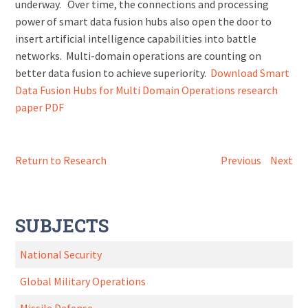
underway. Over time, the connections and processing
power of smart data fusion hubs also open the door to
insert artificial intelligence capabilities into battle
networks. Multi-domain operations are counting on
better data fusion to achieve superiority.
Download Smart
Data Fusion Hubs for Multi Domain Operations research
paper PDF
Return to Research
Previous
Next
SUBJECTS
National Security
Global Military Operations