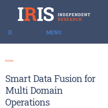
MENU
Home
Smart Data Fusion for
Multi Domain
Operations