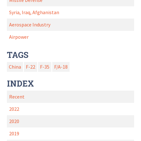
Missile Defense
Syria, Iraq, Afghanistan
Aerospace Industry
Airpower
TAGS
China
F-22
F-35
F/A-18
INDEX
Recent
2022
2020
2019