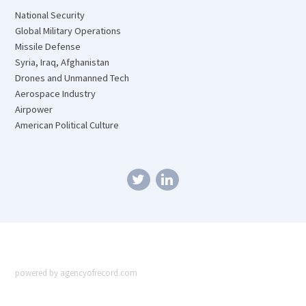
National Security
Global Military Operations
Missile Defense
Syria, Iraq, Afghanistan
Drones and Unmanned Tech
Aerospace Industry
Airpower
American Political Culture
powered by agencyofrecord.com