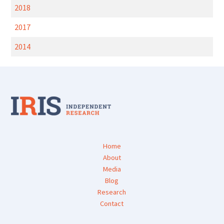
2018
2017
2014
Home
About
Media
Blog
Research
Contact