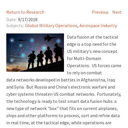
Return to Research
Previous
Next
Date:
9/17/2018
Subjects:
Global Military Operations
,
Aerospace Industry
Data fusion at the tactical
edge is a top need for the
US military's new concept
for Multi-Domain
Operations. US forces came
to rely on combat
data networks developed in battles in Afghanistna, Iraq
and Syria. But Russia and China's electronic warfare and
cyber systems threaten US combat networks. Fortunately,
the technology is ready to test smart data fusion hubs: a
new type of network "box" that fits on current airplanes,
ships and other platforms to process, sort and refine data
in real time, at the tactical edge, while operations are