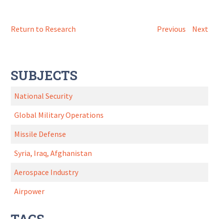
Return to Research
Previous
Next
SUBJECTS
National Security
Global Military Operations
Missile Defense
Syria, Iraq, Afghanistan
Aerospace Industry
Airpower