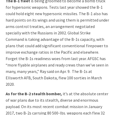
The B-1 fleet
is being groomed to become a bomb truck
for hypersonic weapons. Tests last year showed the B-1
could hold eight new hypersonic missiles. The B-1 also has
hard points on its wings and using them is permitted under
arms control treaties, an arrangement negotiated
specially with the Russians in 2002. Global Strike
Command is taking advantage of the B-1s capacity, with
plans that could add significant conventional firepower to
improve exchange ratios in the Pacific and elsewhere.
Forget the B-1s readiness woes from last year. AFGSC has
“more flyable airplanes and ready crews than we’ve seen in
many, many years,” Ray said on Apr. 9. The B-1s at
Ellsworth AFB, South Dakota, flew 100 sorties in March
2020.
As for the B-2 stealth bomber,
it’s at the absolute center
of war plans due to its stealth, diverse and enormous
payload. On its most recent combat mission in January
2017, two B-2s carrying 80 500-lbs. weapons each flew 32