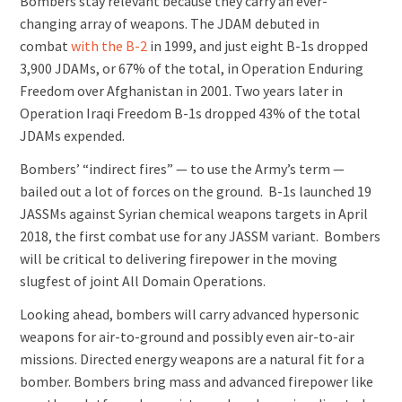
Bombers stay relevant because they carry an ever-
changing array of weapons. The JDAM debuted in
combat
with the B-2
in 1999, and just eight B-1s dropped
3,900 JDAMs, or 67% of the total, in Operation Enduring
Freedom over Afghanistan in 2001. Two years later in
Operation Iraqi Freedom B-1s dropped 43% of the total
JDAMs expended.
Bombers’ “indirect fires” — to use the Army’s term —
bailed out a lot of forces on the ground. B-1s launched 19
JASSMs against Syrian chemical weapons targets in April
2018, the first combat use for any JASSM variant. Bombers
will be critical to delivering firepower in the moving
slugfest of joint All Domain Operations.
Looking ahead, bombers will carry advanced hypersonic
weapons for air-to-ground and possibly even air-to-air
missions. Directed energy weapons are a natural fit for a
bomber. Bombers bring mass and advanced firepower like