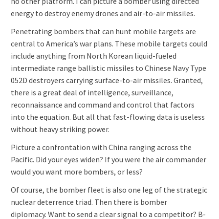
no other platform. I can picture a bomber using directed
energy to destroy enemy drones and air-to-air missiles.
Penetrating bombers that can hunt mobile targets are
central to America’s war plans. These mobile targets could
include anything from North Korean liquid-fueled
intermediate range ballistic missiles to Chinese Navy Type
052D destroyers carrying surface-to-air missiles. Granted,
there is a great deal of intelligence, surveillance,
reconnaissance and command and control that factors
into the equation. But all that fast-flowing data is useless
without heavy striking power.
Picture a confrontation with China ranging across the
Pacific. Did your eyes widen? If you were the air commander
would you want more bombers, or less?
Of course, the bomber fleet is also one leg of the strategic
nuclear deterrence triad. Then there is bomber
diplomacy. Want to send a clear signal to a competitor? B-