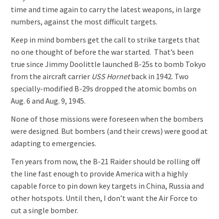
time and time again to carry the latest weapons, in large
numbers, against the most difficult targets.
Keep in mind bombers get the call to strike targets that
no one thought of before the war started. That’s been
true since Jimmy Doolittle launched B-25s to bomb Tokyo
from the aircraft carrier
USS Hornet
back in 1942. Two
specially-modified B-29s dropped the atomic bombs on
Aug. 6 and Aug. 9, 1945.
None of those missions were foreseen when the bombers
were designed. But bombers (and their crews) were good at
adapting to emergencies.
Ten years from now, the B-21 Raider should be rolling off
the line fast enough to provide America with a highly
capable force to pin down key targets in China, Russia and
other hotspots. Until then, I don’t want the Air Force to
cut a single bomber.