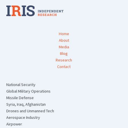
Home
About
Media
Blog
Research
Contact
National Security
Global Military Operations
Missile Defense
Syria, Iraq, Afghanistan
Drones and Unmanned Tech
Aerospace Industry
Airpower