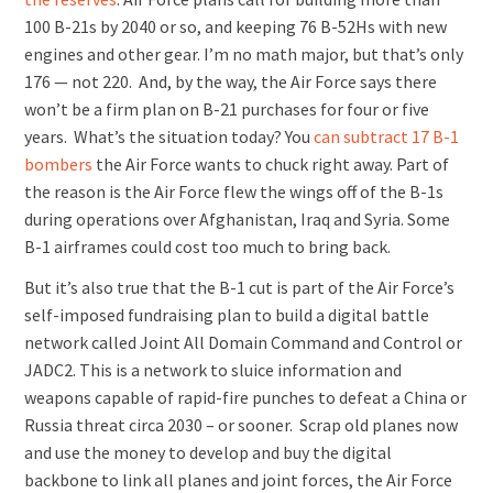
100 B-21s by 2040 or so, and keeping 76 B-52Hs with new
engines and other gear. I’m no math major, but that’s only
176 — not 220. And, by the way, the Air Force says there
won’t be a firm plan on B-21 purchases for four or five
years. What’s the situation today? You
can subtract 17 B-1
bombers
the Air Force wants to chuck right away. Part of
the reason is the Air Force flew the wings off of the B-1s
during operations over Afghanistan, Iraq and Syria. Some
B-1 airframes could cost too much to bring back.
But it’s also true that the B-1 cut is part of the Air Force’s
self-imposed fundraising plan to build a digital battle
network called Joint All Domain Command and Control or
JADC2. This is a network to sluice information and
weapons capable of rapid-fire punches to defeat a China or
Russia threat circa 2030 – or sooner. Scrap old planes now
and use the money to develop and buy the digital
backbone to link all planes and joint forces, the Air Force