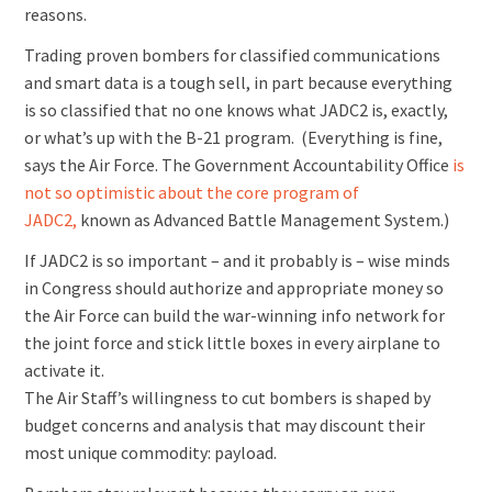
reasons.
Trading proven bombers for classified communications
and smart data is a tough sell, in part because everything
is so classified that no one knows what JADC2 is, exactly,
or what’s up with the B-21 program. (Everything is fine,
says the Air Force. The Government Accountability Office
is
not so optimistic about the core program of
JADC2,
known as Advanced Battle Management System.)
If JADC2 is so important – and it probably is – wise minds
in Congress should authorize and appropriate money so
the Air Force can build the war-winning info network for
the joint force and stick little boxes in every airplane to
activate it.
The Air Staff’s willingness to cut bombers is shaped by
budget concerns and analysis that may discount their
most unique commodity: payload.