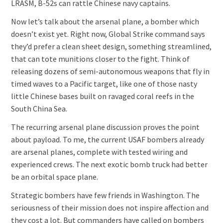
LRASM, B-52s can rattle Chinese navy captains.
Now let’s talk about the arsenal plane, a bomber which
doesn’t exist yet. Right now, Global Strike command says
they’d prefer a clean sheet design, something streamlined,
that can tote munitions closer to the fight. Think of
releasing dozens of semi-autonomous weapons that fly in
timed waves to a Pacific target, like one of those nasty
little Chinese bases built on ravaged coral reefs in the
South China Sea.
The recurring arsenal plane discussion proves the point
about payload. To me, the current USAF bombers already
are arsenal planes, complete with tested wiring and
experienced crews. The next exotic bomb truck had better
be an orbital space plane.
Strategic bombers have few friends in Washington. The
seriousness of their mission does not inspire affection and
they cost a lot. But commanders have called on bombers