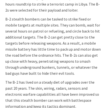
hours roundtrip to strike a terrorist camp in Libya. The B-
2s were selected for their payload and loiter.
B-2 stealth bombers can be tasked to strike fixed or
mobile targets at multiple sites. They can bomb, wait for
several hours on patrol or refueling, and circle back to hit
additional targets. The B-2 can get pretty close to the
targets before releasing weapons. As a result, a mobile
missile battery has little time to pack up and motor down
the road before the ordnance hits. The B-2s can also get
up close with heavy, penetrating weapons to smash
through underground bunkers, tunnels, or whatever the
bad guys have built to hide their evil tools.
The B-2 has lived on a steady diet of upgrades over the
past 20 years. The skin, wiring, radars, sensors and
electronic warfare capabilities all have been improved so
that this stealth bomber can work with battlespace
information and keep its tactics dominant.