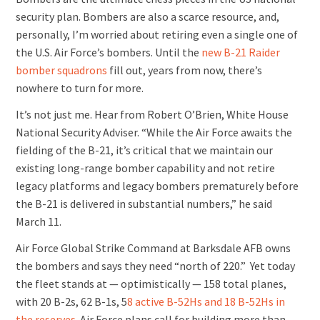
security plan. Bombers are also a scarce resource, and,
personally, I’m worried about retiring even a single one of
the U.S. Air Force’s bombers. Until the
new B-21 Raider
bomber squadrons
fill out, years from now, there’s
nowhere to turn for more.
It’s not just me. Hear from Robert O’Brien, White House
National Security Adviser. “While the Air Force awaits the
fielding of the B-21, it’s critical that we maintain our
existing long-range bomber capability and not retire
legacy platforms and legacy bombers prematurely before
the B-21 is delivered in substantial numbers,” he said
March 11.
Air Force Global Strike Command at Barksdale AFB owns
the bombers and says they need “north of 220.” Yet today
the fleet stands at — optimistically — 158 total planes,
with 20 B-2s, 62 B-1s, 5
8 active B-52Hs and 18 B-52Hs in
the reserves
. Air Force plans call for building more than