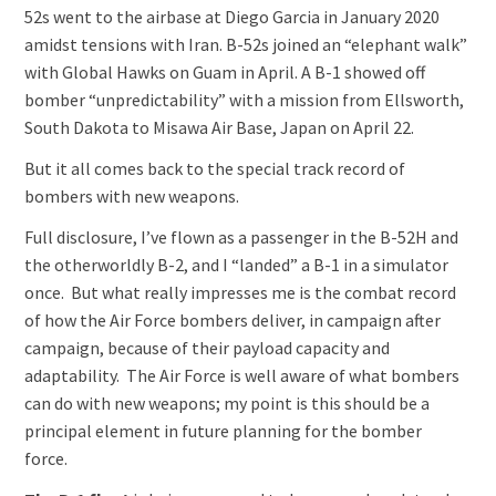
52s went to the airbase at Diego Garcia in January 2020
amidst tensions with Iran. B-52s joined an “elephant walk”
with Global Hawks on Guam in April. A B-1 showed off
bomber “unpredictability” with a mission from Ellsworth,
South Dakota to Misawa Air Base, Japan on April 22.
But it all comes back to the special track record of
bombers with new weapons.
Full disclosure, I’ve flown as a passenger in the B-52H and
the otherworldly B-2, and I “landed” a B-1 in a simulator
once. But what really impresses me is the combat record
of how the Air Force bombers deliver, in campaign after
campaign, because of their payload capacity and
adaptability. The Air Force is well aware of what bombers
can do with new weapons; my point is this should be a
principal element in future planning for the bomber
force.