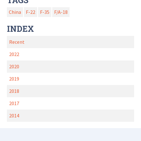
TAGS
China
F-22
F-35
F/A-18
INDEX
Recent
2022
2020
2019
2018
2017
2014