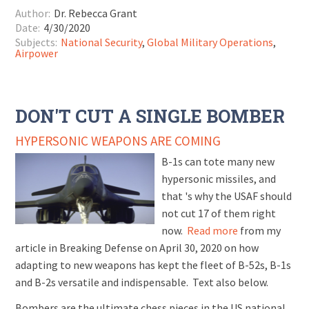
Author:
Dr. Rebecca Grant
Date:
4/30/2020
Subjects:
National Security
,
Global Military Operations
,
Airpower
DON'T CUT A SINGLE BOMBER
HYPERSONIC WEAPONS ARE COMING
B-1s can tote many new
hypersonic missiles, and
that 's why the USAF should
not cut 17 of them right
now.
Read more
from my
article in Breaking Defense on April 30, 2020 on how
adapting to new weapons has kept the fleet of B-52s, B-1s
and B-2s versatile and indispensable. Text also below.
Bombers are the ultimate chess pieces in the US national