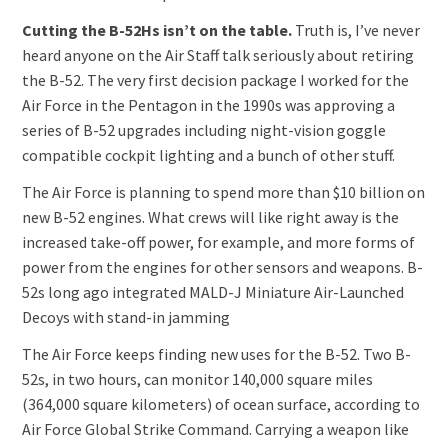
Cutting the B-52Hs isn’t on the table.
Truth is, I’ve never
heard anyone on the Air Staff talk seriously about retiring
the B-52. The very first decision package I worked for the
Air Force in the Pentagon in the 1990s was approving a
series of B-52 upgrades including night-vision goggle
compatible cockpit lighting and a bunch of other stuff.
The Air Force is planning to spend more than $10 billion on
new B-52 engines. What crews will like right away is the
increased take-off power, for example, and more forms of
power from the engines for other sensors and weapons. B-
52s long ago integrated MALD-J Miniature Air-Launched
Decoys with stand-in jamming
The Air Force keeps finding new uses for the B-52. Two B-
52s, in two hours, can monitor 140,000 square miles
(364,000 square kilometers) of ocean surface, according to
Air Force Global Strike Command. Carrying a weapon like