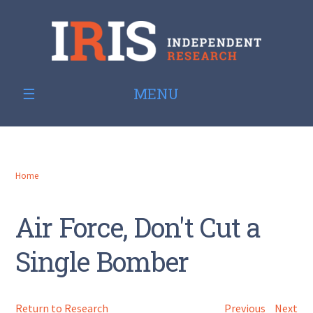
MENU
Home
Air Force, Don't Cut a
Single Bomber
Return to Research
Previous
Next