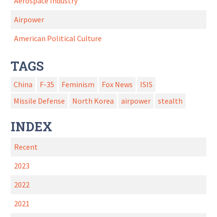
Aerospace Industry
Airpower
American Political Culture
TAGS
China
F-35
Feminism
Fox News
ISIS
Missile Defense
North Korea
airpower
stealth
INDEX
Recent
2023
2022
2021