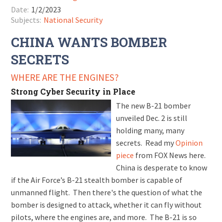
Date:
1/2/2023
Subjects:
National Security
CHINA WANTS BOMBER
SECRETS
WHERE ARE THE ENGINES?
Strong Cyber Security in Place
The new B-21 bomber
unveiled Dec. 2 is still
holding many, many
secrets. Read my
Opinion
piece
from FOX News here.
China is desperate to know
if the Air Force’s B-21 stealth bomber is capable of
unmanned flight. Then there's the question of what the
bomber is designed to attack, whether it can fly without
pilots, where the engines are, and more. The B-21 is so