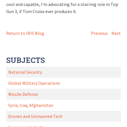
cool and capable, I'm advocating for a starring role in Top
Gun 3, if Tom Cruise ever produces it.
Return to IRIS Blog
Previous
Next
SUBJECTS
National Security
Global Military Operations
Missile Defense
Syria, Iraq, Afghanistan
Drones and Unmanned Tech