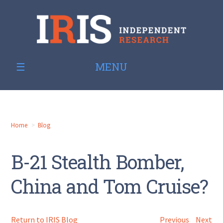
MENU
Home
Blog
B-21 Stealth Bomber,
China and Tom Cruise?
Return to IRIS Blog
Previous
Next