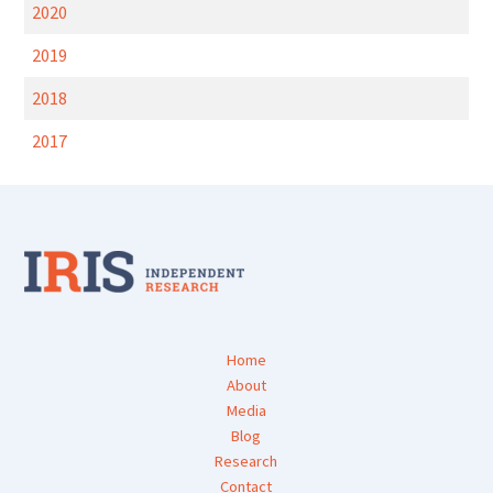
2020
2019
2018
2017
Home
About
Media
Blog
Research
Contact