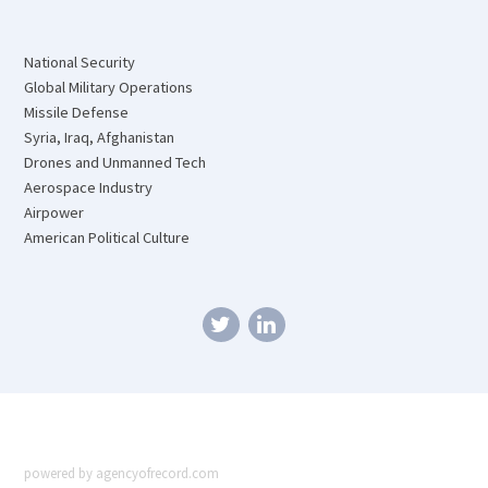
National Security
Global Military Operations
Missile Defense
Syria, Iraq, Afghanistan
Drones and Unmanned Tech
Aerospace Industry
Airpower
American Political Culture
powered by agencyofrecord.com