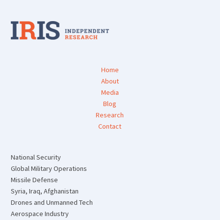
Home
About
Media
Blog
Research
Contact
National Security
Global Military Operations
Missile Defense
Syria, Iraq, Afghanistan
Drones and Unmanned Tech
Aerospace Industry