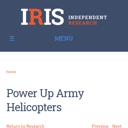
MENU
Home
Power Up Army
Helicopters
Return to Research
Previous
Next