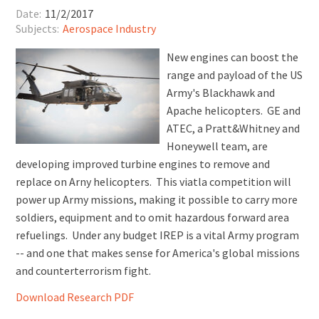
Date:
11/2/2017
Subjects:
Aerospace Industry
New engines can boost the
range and payload of the US
Army's Blackhawk and
Apache helicopters. GE and
ATEC, a Pratt&Whitney and
Honeywell team, are
developing improved turbine engines to remove and
replace on Arny helicopters. This viatla competition will
power up Army missions, making it possible to carry more
soldiers, equipment and to omit hazardous forward area
refuelings. Under any budget IREP is a vital Army program
-- and one that makes sense for America's global missions
and counterterrorism fight.
Download Research PDF