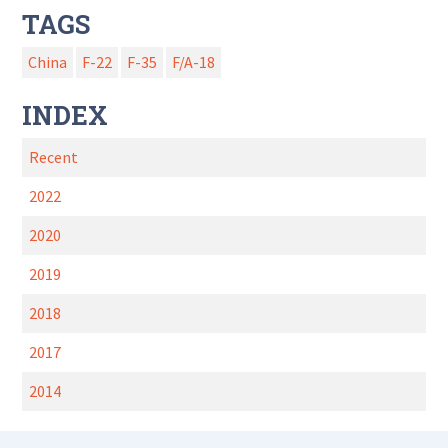
TAGS
China
F-22
F-35
F/A-18
INDEX
Recent
2022
2020
2019
2018
2017
2014