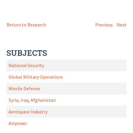
Return to Research
Previous
Next
SUBJECTS
National Security
Global Military Operations
Missile Defense
Syria, Iraq, Afghanistan
Aerospace Industry
Airpower